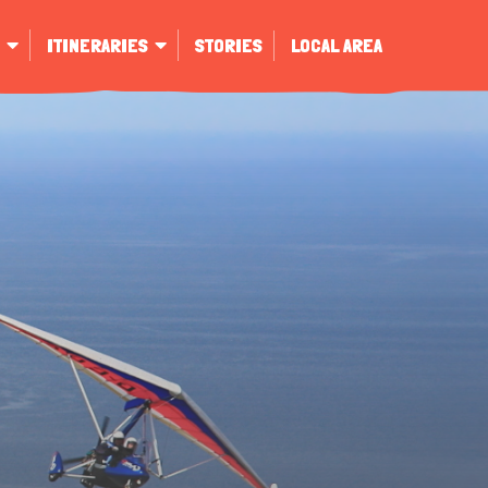
ITINERARIES
STORIES
LOCAL AREA