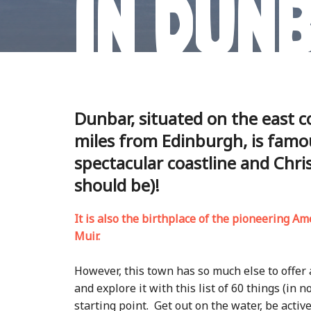
IN DUN
Dunbar, situated on the east c
miles from Edinburgh, is famou
spectacular coastline and Chris
should be)!
It is also the birthplace of the pioneering Am
Muir.
However, this town has so much else to offer
and explore it with this list of 60 things (in n
starting point. Get out on the water, be activ