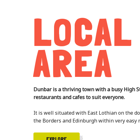
LOCAL
AREA
Dunbar is a thriving town with a busy High S
restaurants and cafes to suit everyone.
It is well situated with East Lothian on the 
the Borders and Edinburgh within very easy 
EXPLORE