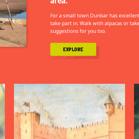
area.
For a small town Dunbar has excellent f
take part in. Walk with alpacas or tak
suggestions for you too.
EXPLORE