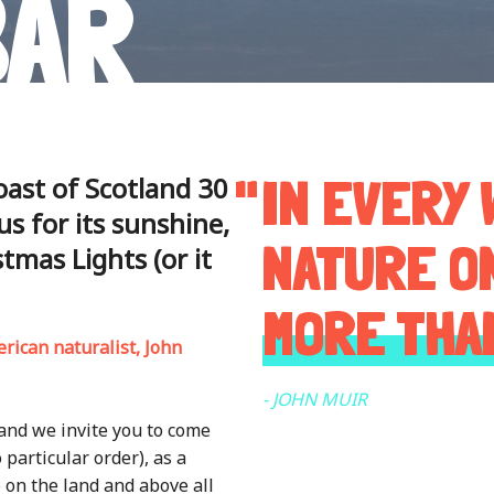
BAR
IN EVERY 
oast of Scotland 30
s for its sunshine,
NATURE O
tmas Lights (or it
MORE THA
erican naturalist, John
- JOHN MUIR
 and we invite you to come
o particular order), as a
e on the land and above all