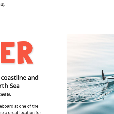
d).
TER
 coastline and
rth Sea
 see.
eboard at one of the
o a great location for