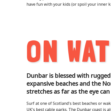
have fun with your kids (or spoil your inner ki
ON WA
Dunbar is blessed with rugged
expansive beaches and the No
stretches as far as the eye can
Surf at one of Scotland's best beaches or wak
UK's best cable parks. The Dunbar coast is als