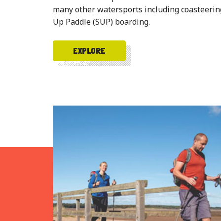
many other watersports including coasteering
Up Paddle (SUP) boarding.
EXPLORE