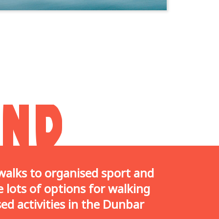
AND
alks to organised sport and
 lots of options for walking
ed activities in the Dunbar