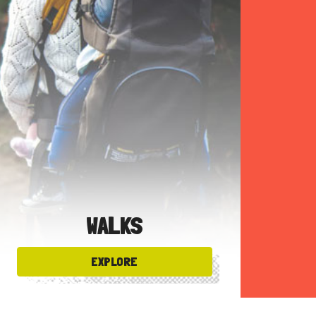
WALKS
EXPLORE