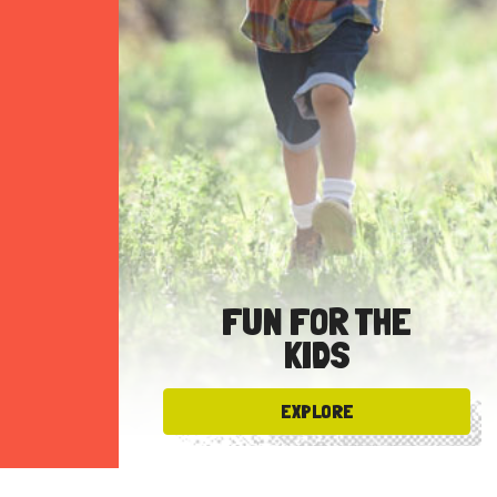
FUN FOR THE
KIDS
EXPLORE