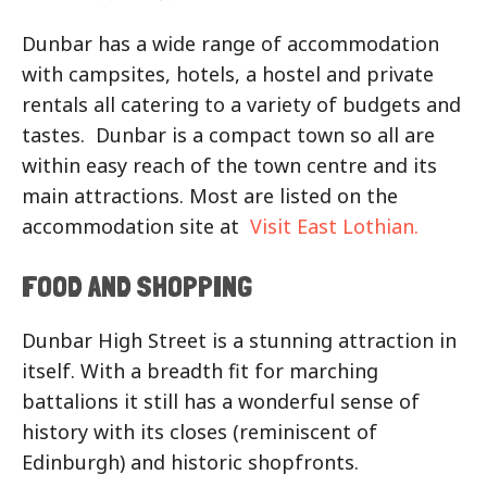
Dunbar has a wide range of accommodation
with campsites, hotels, a hostel and private
rentals all catering to a variety of budgets and
tastes. Dunbar is a compact town so all are
within easy reach of the town centre and its
main attractions. Most are listed on the
accommodation site at
Visit East Lothian.
FOOD AND SHOPPING
Dunbar High Street is a stunning attraction in
itself. With a breadth fit for marching
battalions it still has a wonderful sense of
history with its closes (reminiscent of
Edinburgh) and historic shopfronts.