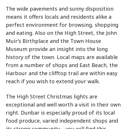
The wide pavements and sunny disposition
means it offers locals and residents alike a
perfect environment for browsing, shopping
and eating. Also on the High Street, the John
Muir’s Birthplace and the Town House
Museum provide an insight into the long
history of the town. Local maps are available
from a number of shops and East Beach, the
Harbour and the clifftop trail are within easy
reach if you wish to extend your walk.
The High Street Christmas lights are
exceptional and well worth a visit in their own
right. Dunbar is especially proud of its local
food produce, varied independent shops and
its strong community – you will find this