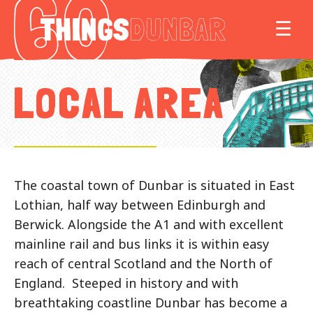
Things
MO
☰
to
do
in
LOCAL AREA
Our
Dunbar
The coastal town of Dunbar is situated in East
Lothian, half way between Edinburgh and
Berwick. Alongside the A1 and with excellent
mainline rail and bus links it is within easy
reach of central Scotland and the North of
England. Steeped in history and with
breathtaking coastline Dunbar has become a