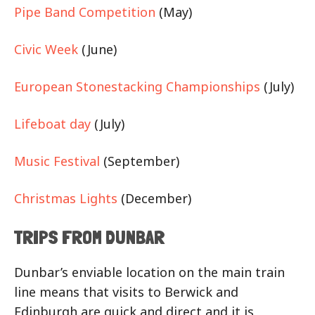
Pipe Band Competition
(May)
Civic Week
(June)
European Stonestacking Championships
(July)
Lifeboat day
(July)
Music Festival
(September)
Christmas Lights
(December)
TRIPS FROM DUNBAR
Dunbar’s enviable location on the main train
line means that visits to Berwick and
Edinburgh are quick and direct and it is