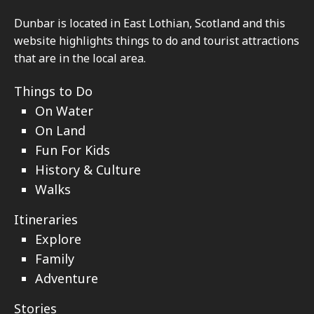
Footer
Dunbar is located in East Lothian, Scotland and this
website highlights things to do and tourist attractions
that are in the local area.
Things to Do
On Water
On Land
Fun For Kids
History & Culture
Walks
Itineraries
Explore
Family
Adventure
Stories