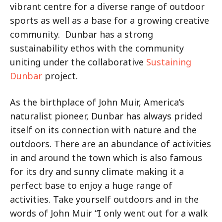
vibrant centre for a diverse range of outdoor
sports as well as a base for a growing creative
community. Dunbar has a strong
sustainability ethos with the community
uniting under the collaborative
Sustaining
Dunbar
project.
As the birthplace of John Muir, America’s
naturalist pioneer, Dunbar has always prided
itself on its connection with nature and the
outdoors. There are an abundance of activities
in and around the town which is also famous
for its dry and sunny climate making it a
perfect base to enjoy a huge range of
activities. Take yourself outdoors and in the
words of John Muir “I only went out for a walk