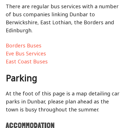
There are regular bus services with a number
of bus companies linking Dunbar to
Berwickshire, East Lothian, the Borders and
Edinburgh.
Borders Buses
Eve Bus Services
East Coast Buses
Parking
At the foot of this page is a map detailing car
parks in Dunbar, please plan ahead as the
town is busy throughout the summer.
ACCOMMODATION