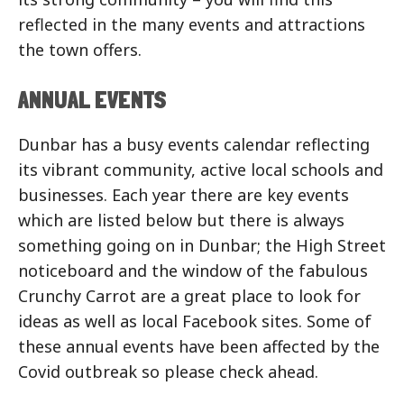
reflected in the many events and attractions
the town offers.
ANNUAL EVENTS
Dunbar has a busy events calendar reflecting
its vibrant community, active local schools and
businesses. Each year there are key events
which are listed below but there is always
something going on in Dunbar; the High Street
noticeboard and the window of the fabulous
Crunchy Carrot are a great place to look for
ideas as well as local Facebook sites. Some of
these annual events have been affected by the
Covid outbreak so please check ahead.