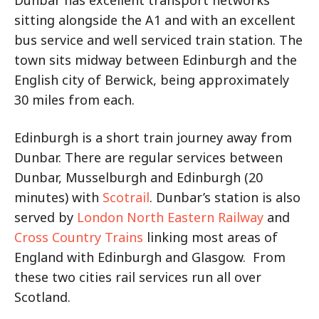
sitting alongside the A1 and with an excellent
bus service and well serviced train station. The
town sits midway between Edinburgh and the
English city of Berwick, being approximately
30 miles from each.
Edinburgh is a short train journey away from
Dunbar. There are regular services between
Dunbar, Musselburgh and Edinburgh (20
minutes) with
Scotrail
. Dunbar’s station is also
served by
London North Eastern Railway
and
Cross Country Trains
linking most areas of
England with Edinburgh and Glasgow. From
these two cities rail services run all over
Scotland.