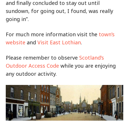
and finally concluded to stay out until
sundown, for going out, I found, was really
going in”.
For much more information visit the
town’s
website
and
Visit East Lothian
.
Please remember to observe
Scotland’s
Outdoor Access Code
while you are enjoying
any outdoor activity.