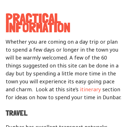
PRACTICAL
INFORMATION
Whether you are coming on a day trip or plan
to spend a few days or longer in the town you
will be warmly welcomed. A few of the 60
things suggested on this site can be done in a
day but by spending a little more time in the
town you will experience its easy going pace
and charm. Look at this site’s
itinerary
section
for ideas on how to spend your time in Dunbar.
TRAVEL
Dunbar has excellent transport networks