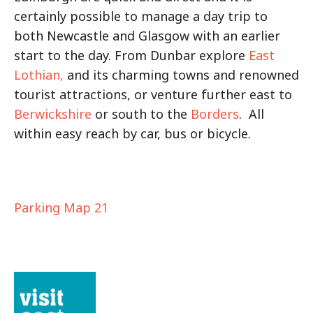
certainly possible to manage a day trip to
both Newcastle and Glasgow with an earlier
start to the day. From Dunbar explore
East
Lothian,
and its charming towns and renowned
tourist attractions, or venture further east to
Berwickshire
or south to the
Borders
. All
within easy reach by car, bus or bicycle.
Parking Map 21