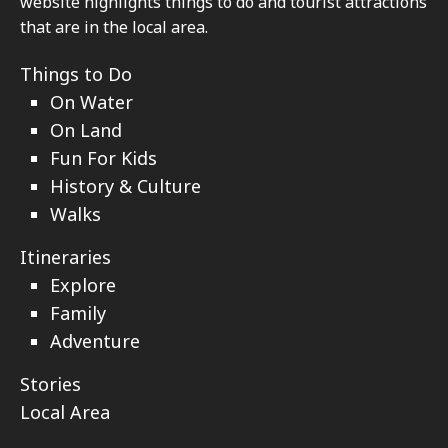
website highlights things to do and tourist attractions
that are in the local area.
Things to Do
On Water
On Land
Fun For Kids
History & Culture
Walks
Itineraries
Explore
Family
Adventure
Stories
Local Area