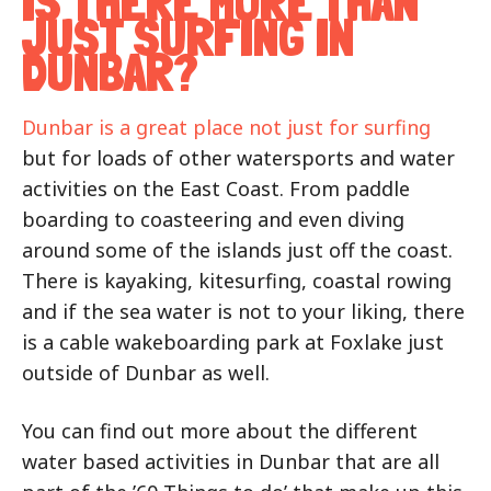
IS THERE MORE THAN
JUST SURFING IN
DUNBAR?
Dunbar is a great place not just for surfing
but for loads of other watersports and water
activities on the East Coast. From paddle
boarding to coasteering and even diving
around some of the islands just off the coast.
There is kayaking, kitesurfing, coastal rowing
and if the sea water is not to your liking, there
is a cable wakeboarding park at Foxlake just
outside of Dunbar as well.
You can find out more about the different
water based activities in Dunbar that are all