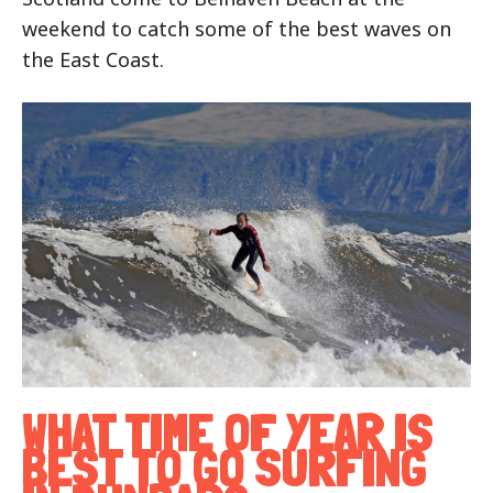
weekend to catch some of the best waves on
the East Coast.
WHAT TIME OF YEAR IS
BEST TO GO SURFING