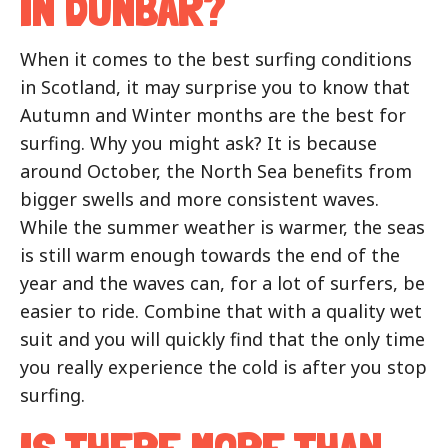
IN DUNBAR?
When it comes to the best surfing conditions
in Scotland, it may surprise you to know that
Autumn and Winter months are the best for
surfing. Why you might ask? It is because
around October, the North Sea benefits from
bigger swells and more consistent waves.
While the summer weather is warmer, the seas
is still warm enough towards the end of the
year and the waves can, for a lot of surfers, be
easier to ride. Combine that with a quality wet
suit and you will quickly find that the only time
you really experience the cold is after you stop
surfing.