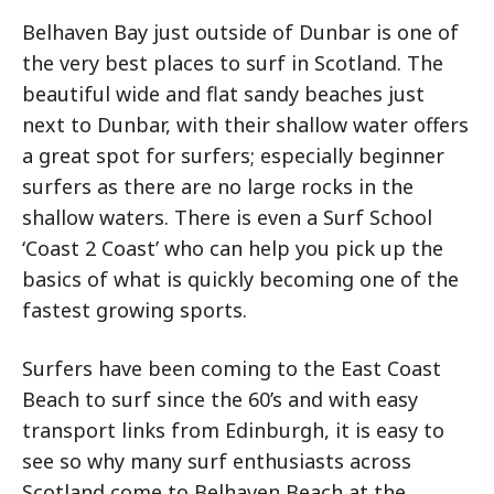
Belhaven Bay just outside of Dunbar is one of
the very best places to surf in Scotland. The
beautiful wide and flat sandy beaches just
next to Dunbar, with their shallow water offers
a great spot for surfers; especially beginner
surfers as there are no large rocks in the
shallow waters. There is even a Surf School
‘Coast 2 Coast’ who can help you pick up the
basics of what is quickly becoming one of the
fastest growing sports.
Surfers have been coming to the East Coast
Beach to surf since the 60’s and with easy
transport links from Edinburgh, it is easy to
see so why many surf enthusiasts across
Scotland come to Belhaven Beach at the