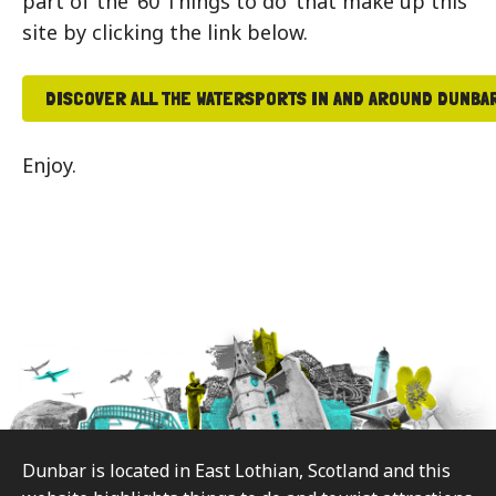
part of the ’60 Things to do’ that make up this
site by clicking the link below.
DISCOVER ALL THE WATERSPORTS IN AND AROUND DUNBA
Enjoy.
Footer
Dunbar is located in East Lothian, Scotland and this