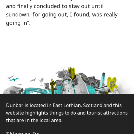
and finally concluded to stay out until
sundown, for going out, I found, was really
going in”.
Footer
Dunbar is located in East Lothian, Scotland and this
website highlights things to do and tourist attractions
that are in the local area.