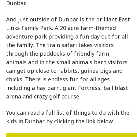
Dunbar.
And just outside of Dunbar is the brilliant East
Links Family Park. A 20 acre farm-themed
adventure park providing a fun day out for all
the family. The train safari takes visitors
through the paddocks of friendly farm
animals and in the small animals barn visitors
can get up close to rabbits, guinea pigs and
chicks. There is endless fun for all ages
including a hay barn, giant Fortress, ball blast
arena and crazy golf course.
You can read a full list of things to do with the
kids in Dunbar by clicking the link below.