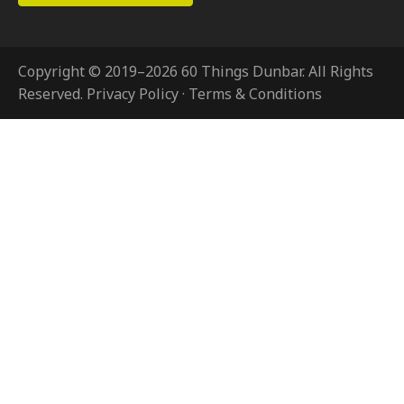
Copyright © 2019–2026 60 Things Dunbar. All Rights
Reserved.
Privacy Policy
·
Terms & Conditions