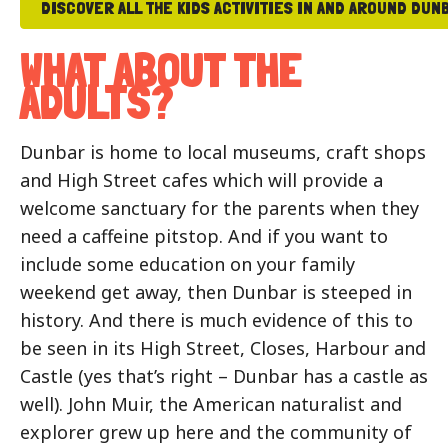
DISCOVER ALL THE KIDS ACTIVITIES IN AND AROUND DUN
WHAT ABOUT THE
ADULTS?
Dunbar is home to local museums, craft shops
and High Street cafes which will provide a
welcome sanctuary for the parents when they
need a caffeine pitstop. And if you want to
include some education on your family
weekend get away, then Dunbar is steeped in
history. And there is much evidence of this to
be seen in its High Street, Closes, Harbour and
Castle (yes that’s right – Dunbar has a castle as
well). John Muir, the American naturalist and
explorer grew up here and the community of