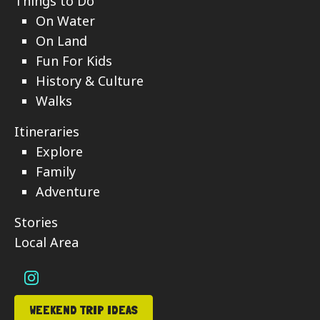
Things to Do
On Water
On Land
Fun For Kids
History & Culture
Walks
Itineraries
Explore
Family
Adventure
Stories
Local Area
WEEKEND TRIP IDEAS