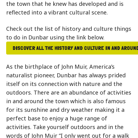
the town that he knew has developed and is
reflected into a vibrant cultural scene.
Check out the list of history and culture things
to do in Dunbar using the link below.
DISCOVER ALL THE HISTORY AND CULTURE IN AND AROUN
As the birthplace of John Muir, America’s
naturalist pioneer, Dunbar has always prided
itself on its connection with nature and the
outdoors. There are an abundance of activities
in and around the town which is also famous
for its sunshine and dry weather making it a
perfect base to enjoy a huge range of
activities. Take yourself outdoors and in the
words of John Muir “I only went out for a walk