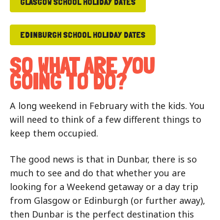
GLASGOW SCHOOL HOLIDAY DATES
EDINBURGH SCHOOL HOLIDAY DATES
SO WHAT ARE YOU
GOING TO DO?
A long weekend in February with the kids. You
will need to think of a few different things to
keep them occupied.
The good news is that in Dunbar, there is so
much to see and do that whether you are
looking for a Weekend getaway or a day trip
from Glasgow or Edinburgh (or further away),
then Dunbar is the perfect destination this