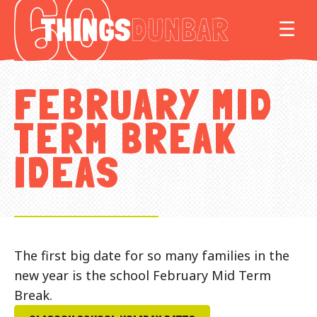
Things
MO
☰
to
do
in
FEBRUARY MID
Our
Dunbar
TERM BREAK
IDEAS
The first big date for so many families in the
new year is the school February Mid Term
Break.