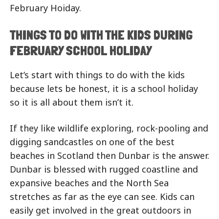
February Hoiday.
THINGS TO DO WITH THE KIDS DURING
FEBRUARY SCHOOL HOLIDAY
Let’s start with things to do with the kids
because lets be honest, it is a school holiday
so it is all about them isn’t it.
If they like wildlife exploring, rock-pooling and
digging sandcastles on one of the best
beaches in Scotland then Dunbar is the answer.
Dunbar is blessed with rugged coastline and
expansive beaches and the North Sea
stretches as far as the eye can see. Kids can
easily get involved in the great outdoors in