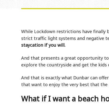
While Lockdown restrictions have finally 
strict traffic light systems and negative
staycation if you will.
And that presents a great opportunity to 
explore the countryside and get the kids o
And that is exactly what Dunbar can offer
that want to enjoy the very best that the 
What if I want a beach ho