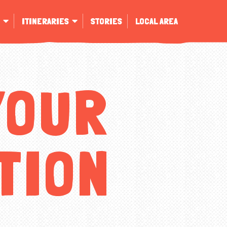
ITINERARIES
STORIES
LOCAL AREA
YOUR
TION