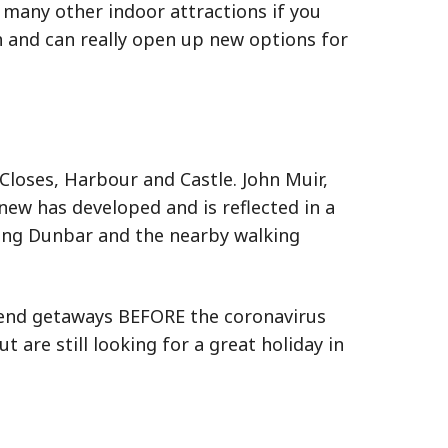
 many other indoor attractions if you
 and can really open up new options for
 Closes, Harbour and Castle. John Muir,
ew has developed and is reflected in a
along Dunbar and the nearby walking
ekend getaways BEFORE the coronavirus
are still looking for a great holiday in