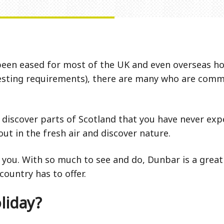
been eased for most of the UK and even overseas hol
 testing requirements), there are many who are comm
discover parts of Scotland that you have never expe
ut in the fresh air and discover nature.
 you. With so much to see and do, Dunbar is a great 
country has to offer.
liday?