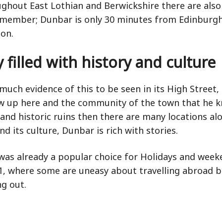
ughout East Lothian and Berwickshire there are also
remember; Dunbar is only 30 minutes from Edinburgh
on.
 filled with history and culture
much evidence of this to be seen in its High Street,
w up here and the community of the town that he kn
es and historic ruins then there are many locations 
nd its culture, Dunbar is rich with stories.
 was already a popular choice for Holidays and we
where some are uneasy about travelling abroad but 
ng out.