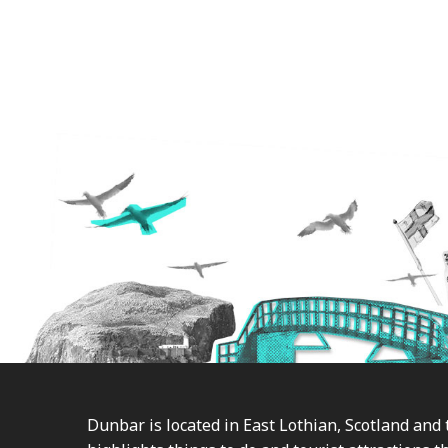
Footer
Dunbar is located in East Lothian, Scotland and 