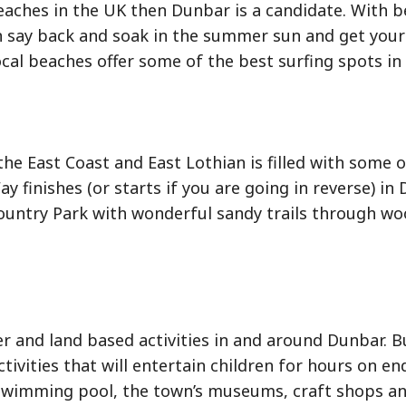
eaches in the UK then Dunbar is a candidate. With b
 say back and soak in the summer sun and get your 
ocal beaches offer some of the best surfing spots in
the East Coast and East Lothian is filled with some 
 finishes (or starts if you are going in reverse) in 
Country Park with wonderful sandy trails through wo
ter and land based activities in and around Dunbar. 
tivities that will entertain children for hours on en
 swimming pool, the town’s museums, craft shops an