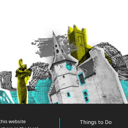
this website
Things to Do