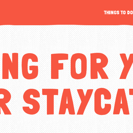
s
THINGS TO DO
r
ING FOR 
R STAYCA