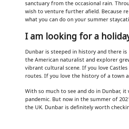
sanctuary from the occasional rain. Thro
wish to venture further afield. Because 
what you can do on your summer staycati
I am looking for a holiday
Dunbar is steeped in history and there is 
the American naturalist and explorer gre
vibrant cultural scene. If you love Castl
routes. If you love the history of a town a
With so much to see and do in Dunbar, it
pandemic. But now in the summer of 2021, 
the UK. Dunbar is definitely worth checki