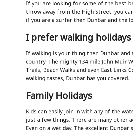
If you are looking for some of the best b
throw away from the High Street, you can
if you are a surfer then Dunbar and the l
I prefer walking holidays
If walking is your thing then Dunbar and 
country. The mighty 134 mile John Muir Way
Trails, Beach Walks and even East Links 
walking tastes, Dunbar has you covered.
Family Holidays
Kids can easily join in with any of the wa
just a few things. There are many other ac
Even on a wet day. The excellent Dunbar