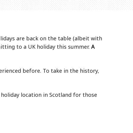
idays are back on the table (albeit with
itting to a UK holiday this summer.
A
rienced before. To take in the history,
holiday location in Scotland for those