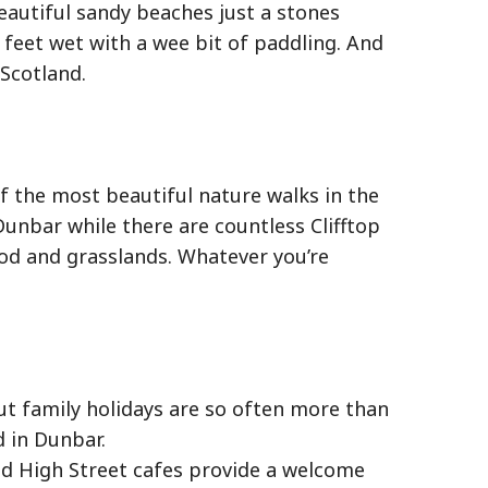
eautiful sandy beaches just a stones
feet wet with a wee bit of paddling. And
 Scotland.
of the most beautiful nature walks in the
Dunbar while there are countless Clifftop
od and grasslands. Whatever you’re
But family holidays are so often more than
d in Dunbar.
d High Street cafes provide a welcome