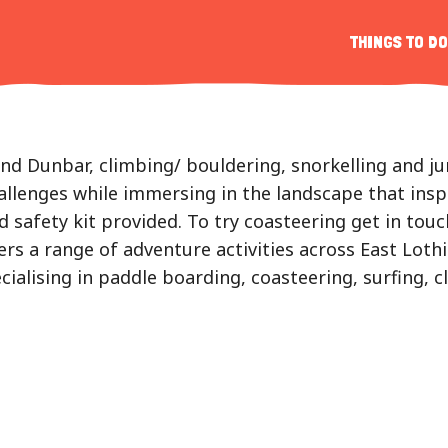
s
THINGS TO DO
r
d Dunbar, climbing/ bouldering, snorkelling and jump
allenges while immersing in the landscape that insp
nd safety kit provided. To try coasteering get in to
ers a range of adventure activities across East Loth
ialising in paddle boarding, coasteering, surfing, 