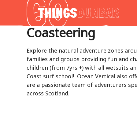
Thing
to
do
Coasteering
in
Our
Dunba
Explore the natural adventure zones aroun
families and groups providing fun and ch
children (from 7yrs +) with all wetsuits a
Coast surf school! Ocean Vertical also off
are a passionate team of adventurers spec
across Scotland.