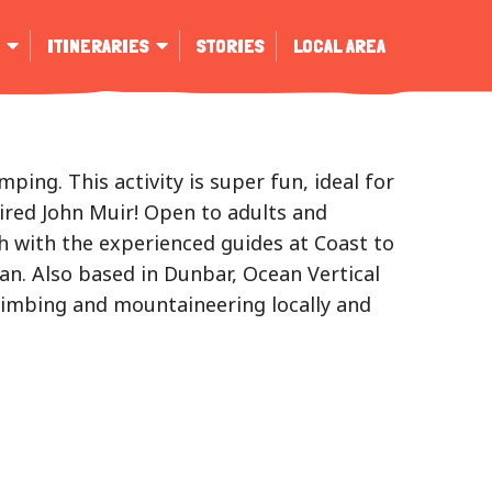
ITINERARIES
STORIES
LOCAL AREA
ing. This activity is super fun, ideal for
ired John Muir! Open to adults and
uch with the experienced guides at Coast to
ian. Also based in Dunbar, Ocean Vertical
climbing and mountaineering locally and