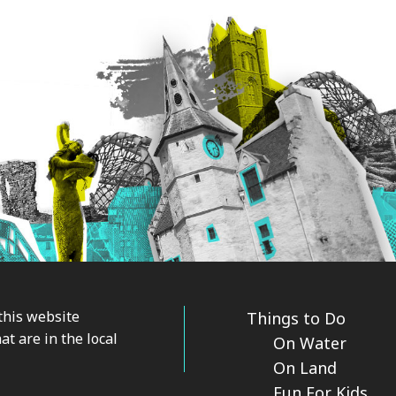
this website
Things to Do
at are in the local
On Water
On Land
Fun For Kids