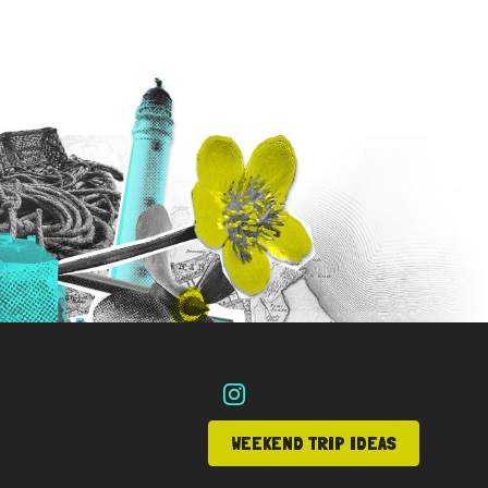
WEEKEND TRIP IDEAS