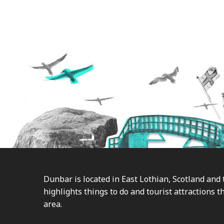
Footer
Dunbar is located in East Lothian, Scotland and 
highlights things to do and tourist attractions th
area.