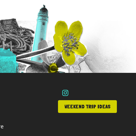
WEEKEND TRIP IDEAS
re