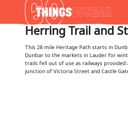
Thing
to
do
Herring Trail and S
in
Our
Dunba
This 28 mile Heritage Path starts in Dun
Dunbar to the markets in Lauder for winte
trails fell out of use as railways provide
junction of Victoria Street and Castle G