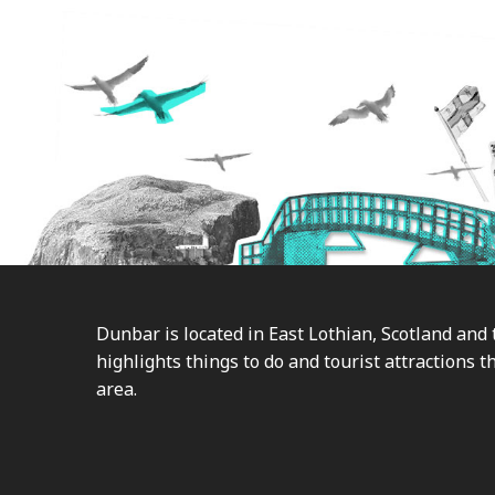
Footer
Dunbar is located in East Lothian, Scotland and 
highlights things to do and tourist attractions th
area.