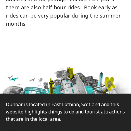
there are also half hour rides. Book early as
rides can be very popular during the summer
months
Footer
Dunbar is located in East Lothian, Scotland and this
website highlights things to do and tourist attractions
that are in the local area.