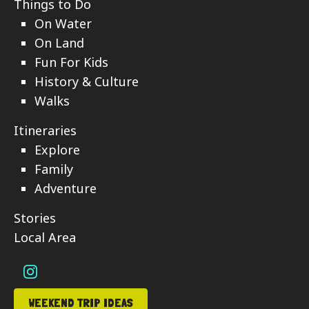
Things to Do
On Water
On Land
Fun For Kids
History & Culture
Walks
Itineraries
Explore
Family
Adventure
Stories
Local Area
WEEKEND TRIP IDEAS