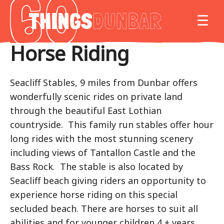
Things
MO
☰
to
do
Horse Riding
in
Our
Dunbar
Seacliff Stables, 9 miles from Dunbar offers
wonderfully scenic rides on private land
through the beautiful East Lothian
countryside. This family run stables offer hour
long rides with the most stunning scenery
including views of Tantallon Castle and the
Bass Rock. The stable is also located by
Seacliff beach giving riders an opportunity to
experience horse riding on this special
secluded beach. There are horses to suit all
abilities and for younger children 4 + years