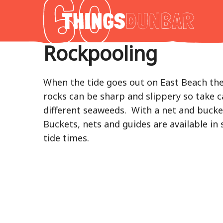
Thing
to
do
Rockpooling
in
Our
Dunba
When the tide goes out on East Beach ther
rocks can be sharp and slippery so take ca
different seaweeds. With a net and bucket
Buckets, nets and guides are available i
tide times.