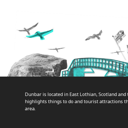
Footer
Dunbar is located in East Lothian, Scotland and 
highlights things to do and tourist attractions th
area.