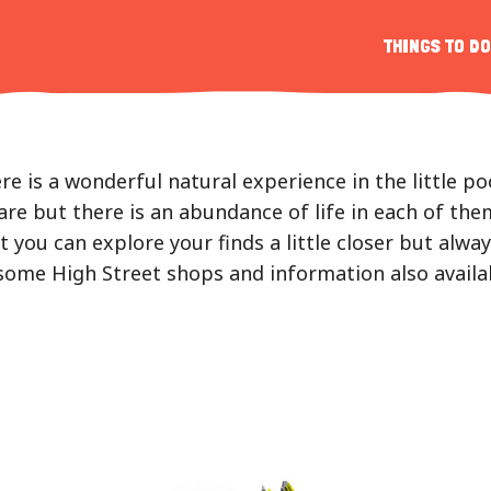
s
THINGS TO DO
r
e is a wonderful natural experience in the little p
re but there is an abundance of life in each of them
 you can explore your finds a little closer but alw
n some High Street shops and information also avail