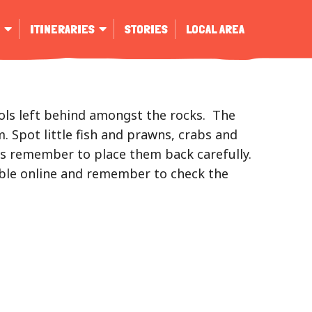
ITINERARIES
STORIES
LOCAL AREA
ools left behind amongst the rocks. The
. Spot little fish and prawns, crabs and
ays remember to place them back carefully.
able online and remember to check the