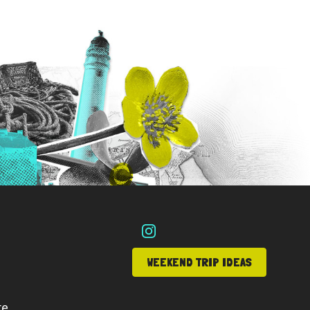
WEEKEND TRIP IDEAS
re