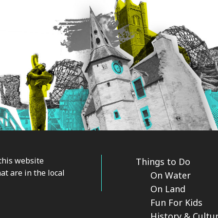
this website
Things to Do
at are in the local
On Water
On Land
Fun For Kids
History & Cultu