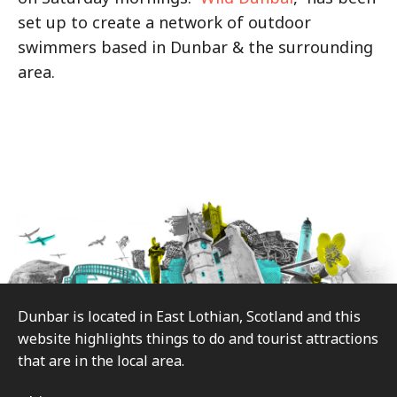
set up to create a network of outdoor
swimmers based in Dunbar & the surrounding
area.
Footer
Dunbar is located in East Lothian, Scotland and this
website highlights things to do and tourist attractions
that are in the local area.