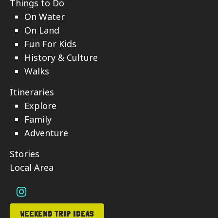
Things to Do
On Water
On Land
Fun For Kids
History & Culture
Walks
Itineraries
Explore
Family
Adventure
Stories
Local Area
WEEKEND TRIP IDEAS