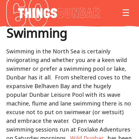
Things
MO
☰
to
do
Swimming
in
Our
Dunbar
Swimming in the North Sea is certainly
invigorating and whether you are a keen wild
swimmer or prefer a swimming pool or lake,
Dunbar has it all. From sheltered coves to the
expansive Belhaven Bay and the hugely
popular Dunbar Leisure Pool with its wave
machine, flume and lane swimming there is no
excuse not to put on swimwear (or wetsuit)
and embrace the water. Open water
swimming sessions run at Foxlake Adventures
on Saturday mornings.
Wild Dunbar
, has been