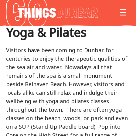
Things
MO
☰
to
do
Yoga & Pilates
in
Our
Dunbar
Visitors have been coming to Dunbar for
centuries to enjoy the therapeutic qualities of
the sea air and water. Nowadays all that
remains of the spa is a small monument
beside Belhaven Beach. However, visitors and
locals alike can still relax and indulge their
wellbeing with yoga and pilates classes
throughout the town. There are often yoga
classes on the beach, woods, or park and even
on a SUP (Stand Up Paddle board). Pop into
Core on the High Street for a full range of