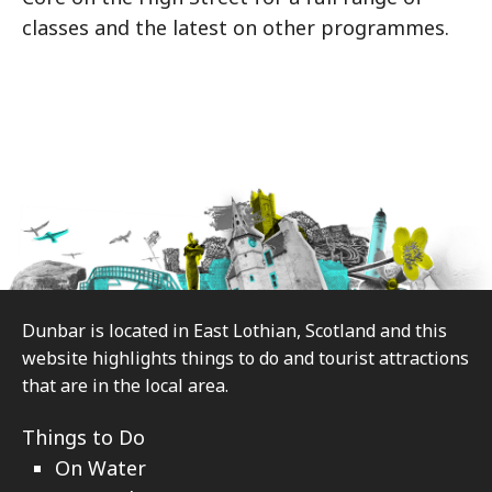
classes and the latest on other programmes.
Footer
Dunbar is located in East Lothian, Scotland and this
website highlights things to do and tourist attractions
that are in the local area.
Things to Do
On Water