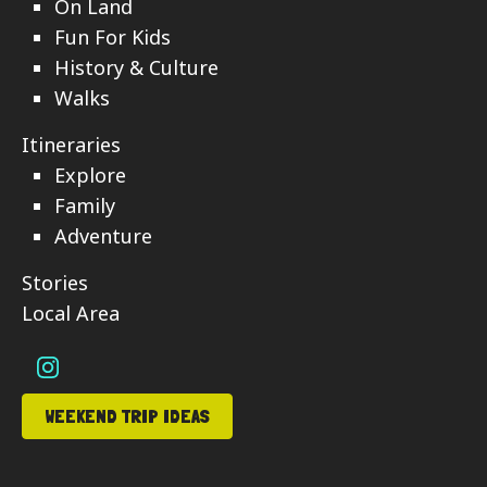
On Land
Fun For Kids
History & Culture
Walks
Itineraries
Explore
Family
Adventure
Stories
Local Area
WEEKEND TRIP IDEAS